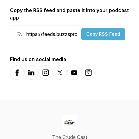
Copy the RSS feed and paste it into your podcast
app
Copy RSS Feed
Find us on social media
Facebook
LinkedIn
Instagram
X-com
YouTube
Website
The Crude Cast