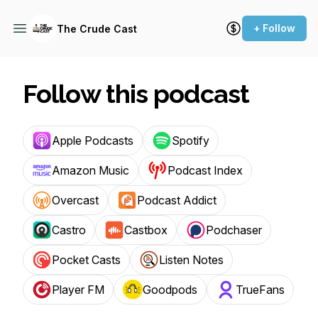
+ Follow
The Crude Cast
Follow this podcast
Apple Podcasts
Spotify
Amazon Music
Podcast Index
Overcast
Podcast Addict
Castro
Castbox
Podchaser
Pocket Casts
Listen Notes
Player FM
Goodpods
TrueFans